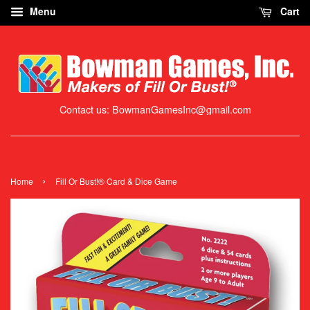
Menu
Cart
Contact us: BowmanGamesInc@gmail.com
›
Home
Fill Or Bust!® Card & Dice Game