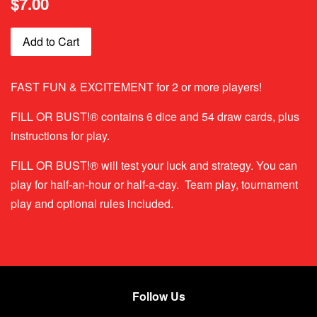
$7.00
price
Add to Cart
FAST FUN & EXCITEMENT for 2 or more players!
FILL OR BUST!® contains 6 dice and 54 draw cards, plus
instructions for play.
FILL OR BUST!® will test your luck and strategy. You can
play for half-an-hour or half-a-day. Team play, tournament
play and optional rules included.
Follow Us